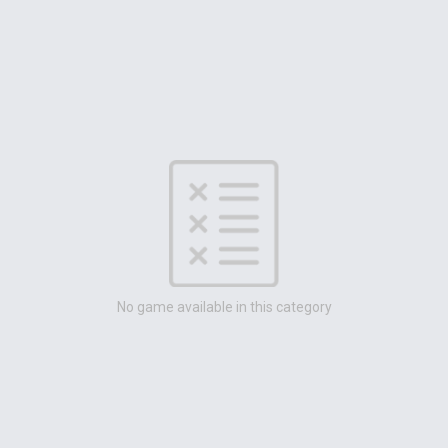
No game available in this category