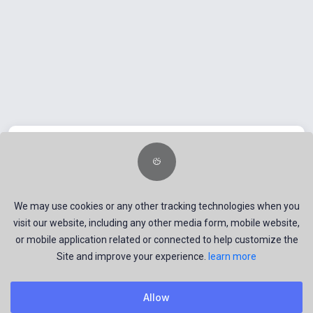
About Us
Welcome to x2bet180 sports Betting platform. Explore a
wide array of thrilling sports events and bet on your
We may use cookies or any other tracking technologies when you
favorite teams to win big. Our user-friendly interface
visit our website, including any other media form, mobile website,
ensures a seamless experience, with secure
or mobile application related or connected to help customize the
transactions. This website is owned and operated by
Site and improve your experience.
learn more
BEAUFORTBET LIMITED, which operates under license №:
0001029 dated August 23, 2021, issued by the National
Lottery Regulatory Commission
0
Allow
Bet Slip
Bet Now
My Bets
Login