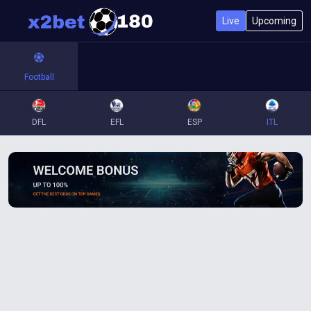
Live
Upcoming
Football
DFL
EFL
ESP
ITL